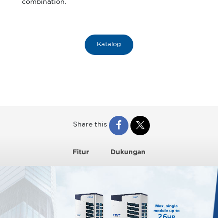
combination.
Katalog
Share this
Fitur
Dukungan