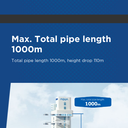
Max. Total pipe length
1000m
Total pipe length 1000m, height drop 110m