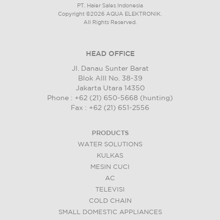
PT. Haier Sales Indonesia
Copyright ©2026 AQUA ELEKTRONIK.
All Rights Reserved.
HEAD OFFICE
Jl. Danau Sunter Barat
Blok AIII No. 38-39
Jakarta Utara 14350
Phone : +62 (21) 650-5668 (hunting)
Fax : +62 (21) 651-2556
PRODUCTS
WATER SOLUTIONS
KULKAS
MESIN CUCI
AC
TELEVISI
COLD CHAIN
SMALL DOMESTIC APPLIANCES