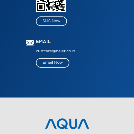
SMS Now
EMAIL
custcare@haier.co.id
Email Now