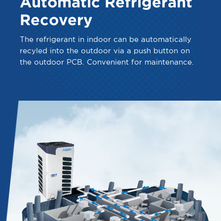
Automatic Refrigerant
Recovery
The refrigerant in indoor can be automatically
recyled into the outdoor via a push button on
the outdoor PCB. Convenient for maintenance.