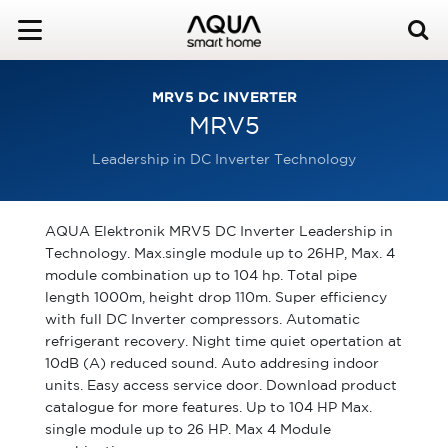
MRV5 DC INVERTER
MRV5
Leadership in DC Inverter Technology
AQUA Elektronik MRV5 DC Inverter Leadership in
Technology. Max.single module up to 26HP, Max. 4
module combination up to 104 hp. Total pipe
length 1000m, height drop 110m. Super efficiency
with full DC Inverter compressors. Automatic
refrigerant recovery. Night time quiet opertation at
10dB (A) reduced sound. Auto addresing indoor
units. Easy access service door. Download product
catalogue for more features. Up to 104 HP Max.
single module up to 26 HP. Max 4 Module