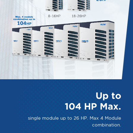
Up to
104 HP Max.
single module up to 26 HP. Max 4 Module
combination.