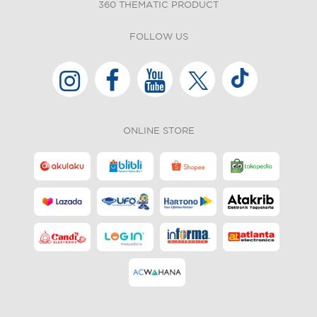
360 THEMATIC PRODUCT
FOLLOW US
ONLINE STORE