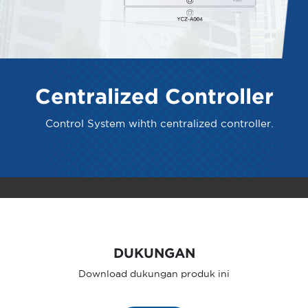
Centralized Controller
Control System wihth centralized controller.
DUKUNGAN
Download dukungan produk ini