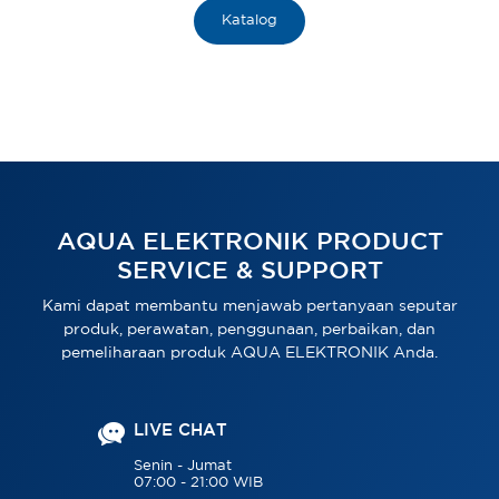
Katalog
AQUA ELEKTRONIK PRODUCT
SERVICE & SUPPORT
Kami dapat membantu menjawab pertanyaan seputar
produk, perawatan, penggunaan, perbaikan, dan
pemeliharaan produk AQUA ELEKTRONIK Anda.
LIVE CHAT
Senin - Jumat
07:00 - 21:00 WIB