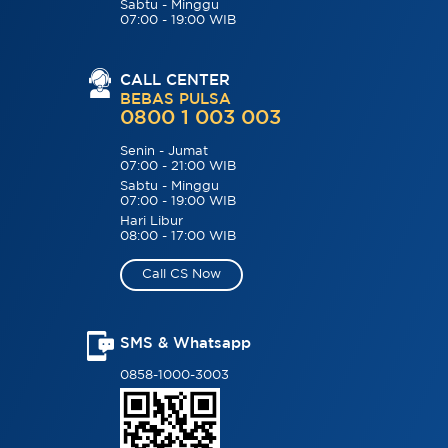
Sabtu - Minggu
07:00 - 19:00 WIB
CALL CENTER
BEBAS PULSA
0800 1 003 003
Senin - Jumat
07:00 - 21:00 WIB
Sabtu - Minggu
07:00 - 19:00 WIB
Hari Libur
08:00 - 17:00 WIB
Call CS Now
SMS & Whatsapp
0858-1000-3003