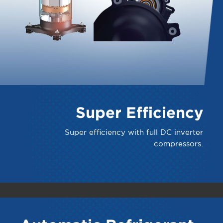
Super Efficiency
Super efficiency with full DC inverter
compressors.