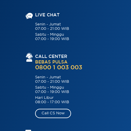
LIVE CHAT
Senin - Jumat
07:00 - 21:00 WIB
Sabtu - Minggu
07:00 - 19:00 WIB
CALL CENTER
BEBAS PULSA
0800 1 003 003
Senin - Jumat
07:00 - 21:00 WIB
Sabtu - Minggu
07:00 - 19:00 WIB
Hari Libur
08:00 - 17:00 WIB
Call CS Now