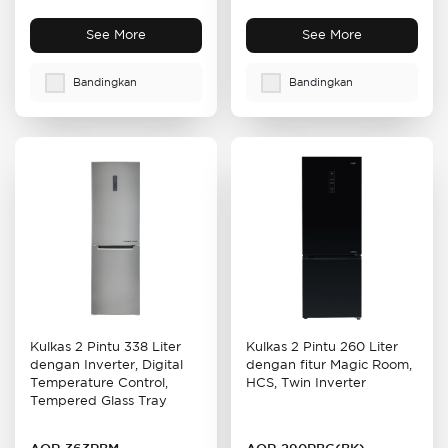
See More
See More
Bandingkan
Bandingkan
Kulkas 2 Pintu 338 Liter
Kulkas 2 Pintu 260 Liter
dengan Inverter, Digital
dengan fitur Magic Room,
Temperature Control,
HCS, Twin Inverter
Tempered Glass Tray