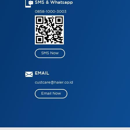
SMS & Whatsapp
0858-1000-3003
SMS Now
EMAIL
custcare@haier.co.id
Email Now