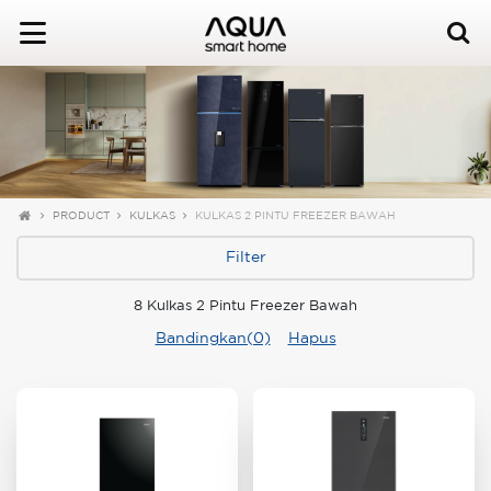
PRODUCT
KULKAS
KULKAS 2 PINTU FREEZER BAWAH
Filter
8 Kulkas 2 Pintu Freezer Bawah
Bandingkan(0)
Hapus