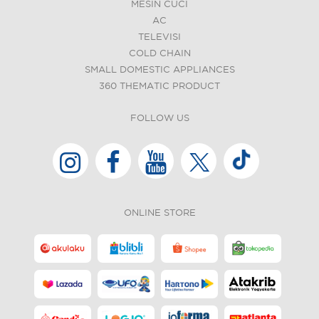
MESIN CUCI
AC
TELEVISI
COLD CHAIN
SMALL DOMESTIC APPLIANCES
360 THEMATIC PRODUCT
FOLLOW US
ONLINE STORE