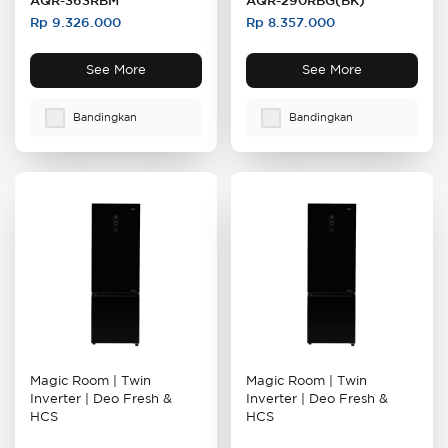
AQR-363RBM
AQR-290RBG(BK)
Rp 9.326.000
Rp 8.357.000
See More
See More
Bandingkan
Bandingkan
Magic Room | Twin
Magic Room | Twin
Inverter | Deo Fresh &
Inverter
| Deo Fresh &
HCS
HCS