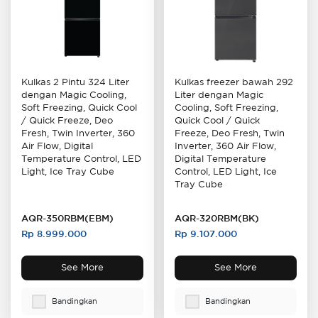
Kulkas freezer bawah 292
Kulkas 2 Pintu 324 Liter
Liter dengan Magic
dengan Magic Cooling,
Cooling, Soft Freezing,
Soft Freezing, Quick Cool
Quick Cool / Quick
/ Quick Freeze, Deo
Freeze, Deo Fresh, Twin
Fresh, Twin Inverter, 360
Inverter, 360 Air Flow,
Air Flow, Digital
Digital Temperature
Temperature Control, LED
Control, LED Light, Ice
Light, Ice Tray Cube
Tray Cube
AQR-350RBM(EBM)
AQR-320RBM(BK)
Rp 8.999.000
Rp 9.107.000
See More
See More
Bandingkan
Bandingkan