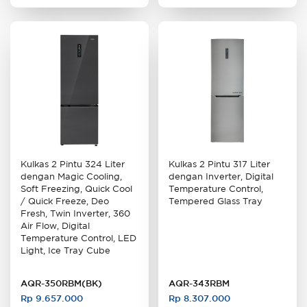
Kulkas 2 Pintu 324 Liter
Kulkas 2 Pintu 317 Liter
dengan Magic Cooling,
dengan Inverter, Digital
Soft Freezing, Quick Cool
Temperature Control,
/ Quick Freeze, Deo
Tempered Glass Tray
Fresh, Twin Inverter, 360
Air Flow, Digital
Temperature Control, LED
Light, Ice Tray Cube
AQR-350RBM(BK)
AQR-343RBM
Rp 9.657.000
Rp 8.307.000