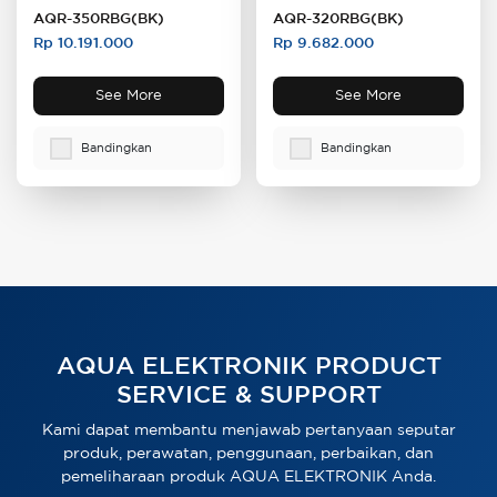
AQR-350RBG(BK)
AQR-320RBG(BK)
Rp 10.191.000
Rp 9.682.000
See More
See More
Bandingkan
Bandingkan
AQUA ELEKTRONIK PRODUCT
SERVICE & SUPPORT
Kami dapat membantu menjawab pertanyaan seputar
produk, perawatan, penggunaan, perbaikan, dan
pemeliharaan produk AQUA ELEKTRONIK Anda.