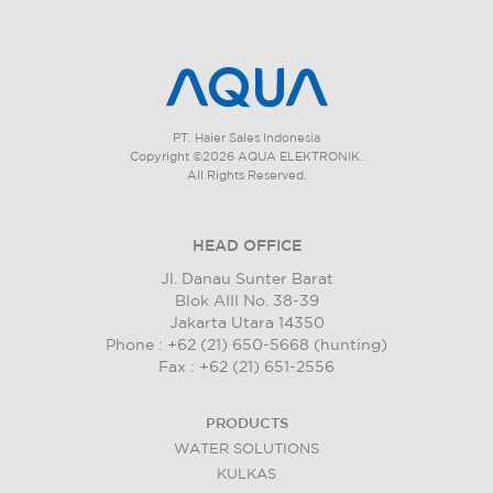
PT. Haier Sales Indonesia
Copyright ©2026 AQUA ELEKTRONIK.
All Rights Reserved.
HEAD OFFICE
Jl. Danau Sunter Barat
Blok AIII No. 38-39
Jakarta Utara 14350
Phone : +62 (21) 650-5668 (hunting)
Fax : +62 (21) 651-2556
PRODUCTS
WATER SOLUTIONS
KULKAS