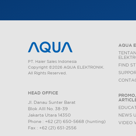
AQUA E
TENTA
ELEKTR
PT. Haier Sales Indonesia
FIND S
Copyright ©2026 AQUA ELEKTRONIK.
SUPPO
All Rights Reserved.
CONTAC
HEAD OFFICE
PROMO,
ARTICL
Jl. Danau Sunter Barat
EDUCAT
Blok AIII No. 38-39
Jakarta Utara 14350
NEWS 
Phone : +62 (21) 650-5668 (hunting)
VIDEO 
Fax : +62 (21) 651-2556