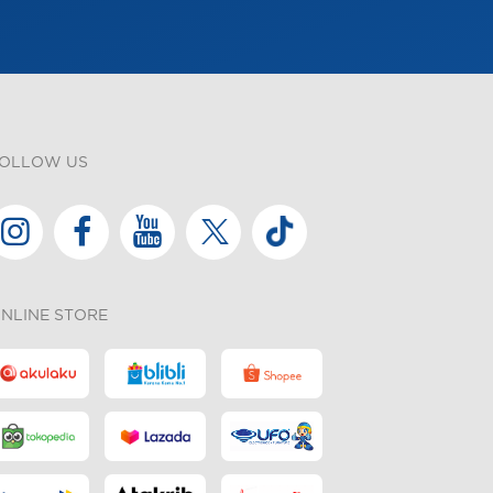
OLLOW US
NLINE STORE