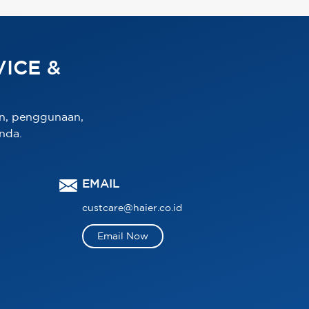
ICE &
n, penggunaan,
nda.
EMAIL
custcare@haier.co.id
Email Now