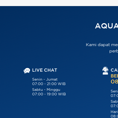
AQUA
Kami dapat me
per
LIVE CHAT
CA
BE
Senin - Jumat
08
07:00 - 21:00 WIB
Sabtu - Minggu
Sen
07:00 - 19:00 WIB
07:
Sab
07:
Hari
08: