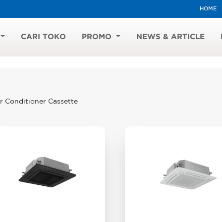
HOME
CARI TOKO
PROMO
NEWS & ARTICLE
r Conditioner Cassette