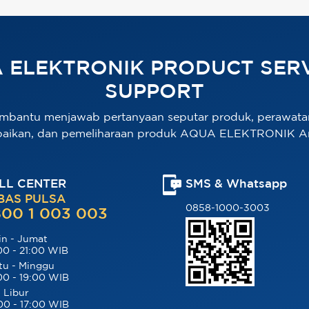
 ELEKTRONIK PRODUCT SERV
SUPPORT
mbantu menjawab pertanyaan seputar produk, perawata
baikan, dan pemeliharaan produk AQUA ELEKTRONIK A
LL CENTER
SMS & Whatsapp
BAS PULSA
0858-1000-3003
00 1 003 003
in - Jumat
00 - 21:00 WIB
tu - Minggu
00 - 19:00 WIB
 Libur
00 - 17:00 WIB