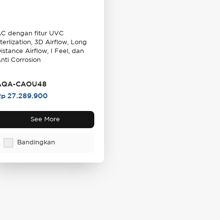
C dengan fitur UVC
terlization, 3D Airflow, Long
istance Airflow, I Feel, dan
nti Corrosion
AQA-CAOU48
p 27.289.900
See More
Bandingkan