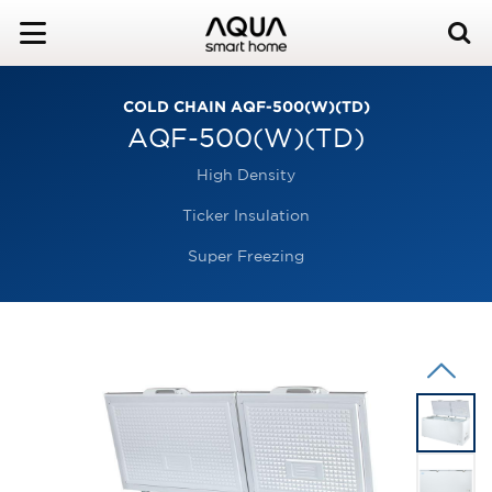
COLD CHAIN AQF-500(W)(TD)
AQF-500(W)(TD)
High Density
Ticker Insulation
Super Freezing