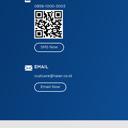
0858-1000-3003
SMS Now
EMAIL
custcare@haier.co.id
Email Now