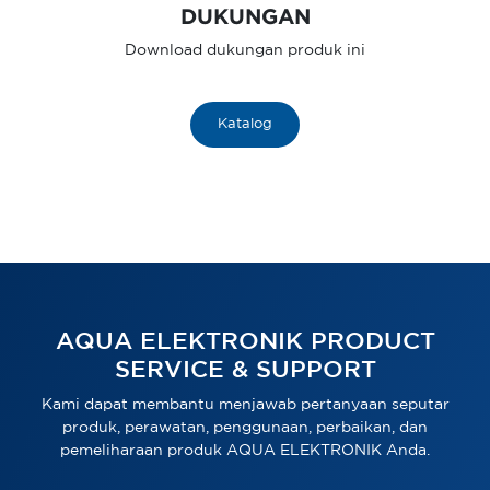
DUKUNGAN
Download dukungan produk ini
Katalog
AQUA ELEKTRONIK PRODUCT
SERVICE & SUPPORT
Kami dapat membantu menjawab pertanyaan seputar
produk, perawatan, penggunaan, perbaikan, dan
pemeliharaan produk AQUA ELEKTRONIK Anda.