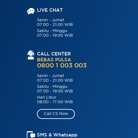
LIVE CHAT
Senin - Jumat
07:00 - 21:00 WIB
Sabtu - Minggu
07:00 - 19:00 WIB
CALL CENTER
BEBAS PULSA
0800 1 003 003
Senin - Jumat
07:00 - 21:00 WIB
Sabtu - Minggu
07:00 - 19:00 WIB
Hari Libur
08:00 - 17:00 WIB
Call CS Now
SMS & Whatsapp