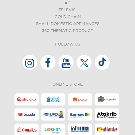
AC
TELEVISI
COLD CHAIN
SMALL DOMESTIC APPLIANCES
360 THEMATIC PRODUCT
FOLLOW US
ONLINE STORE