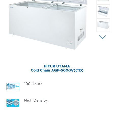
FITUR UTAMA
Cold Chain AQF-500(W)(TD)
100 Hours
High Density