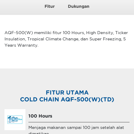
Fitur
Dukungan
AQF-500(W) memiliki fitur 100 Hours, High Density, Ticker
Insulation, Tropical Climate Change, dan Super Freezing, 5
Years Warranty.
FITUR UTAMA
COLD CHAIN AQF-500(W)(TD)
100 Hours
Menjaga makanan sampai 100 jam setelah alat