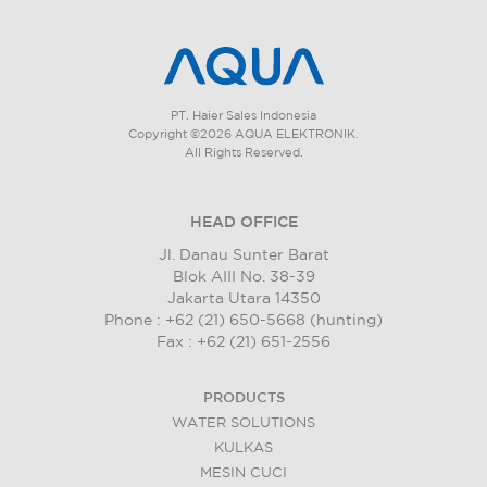
PT. Haier Sales Indonesia
Copyright ©2026 AQUA ELEKTRONIK.
All Rights Reserved.
HEAD OFFICE
Jl. Danau Sunter Barat
Blok AIII No. 38-39
Jakarta Utara 14350
Phone : +62 (21) 650-5668 (hunting)
Fax : +62 (21) 651-2556
PRODUCTS
WATER SOLUTIONS
KULKAS
MESIN CUCI