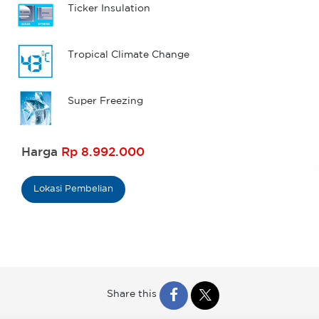
Ticker Insulation
Tropical Climate Change
Super Freezing
Harga
Rp 8.992.000
Lokasi Pembelian
Share this