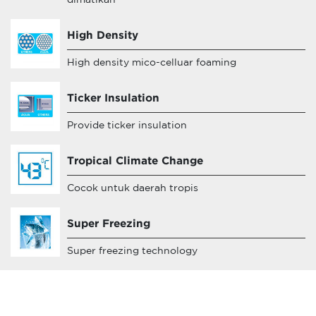
dimatikan
High Density
High density mico-celluar foaming
Ticker Insulation
Provide ticker insulation
Tropical Climate Change
Cocok untuk daerah tropis
Super Freezing
Super freezing technology