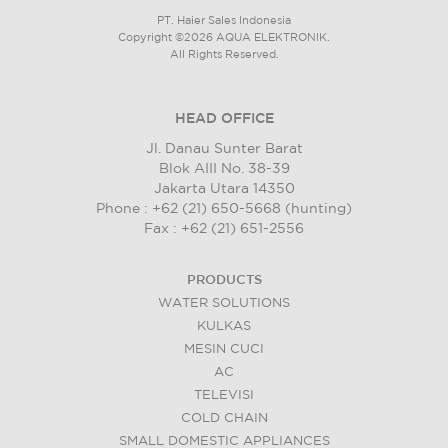
PT. Haier Sales Indonesia
Copyright ©2026 AQUA ELEKTRONIK.
All Rights Reserved.
HEAD OFFICE
Jl. Danau Sunter Barat
Blok AIII No. 38-39
Jakarta Utara 14350
Phone : +62 (21) 650-5668 (hunting)
Fax : +62 (21) 651-2556
PRODUCTS
WATER SOLUTIONS
KULKAS
MESIN CUCI
AC
TELEVISI
COLD CHAIN
SMALL DOMESTIC APPLIANCES