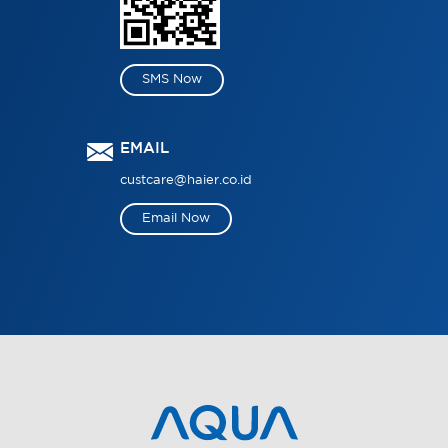
SMS Now
EMAIL
custcare@haier.co.id
Email Now