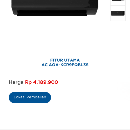
FITUR UTAMA
AC AQA-KCR9FQBL3S
Harga
Rp 4.189.900
Lokasi Pembelian