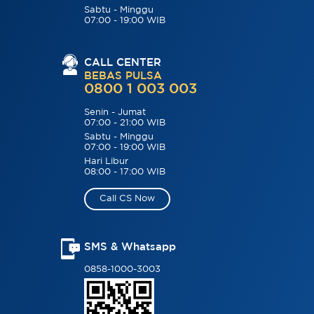
Sabtu - Minggu
07:00 - 19:00 WIB
CALL CENTER
BEBAS PULSA
0800 1 003 003
Senin - Jumat
07:00 - 21:00 WIB
Sabtu - Minggu
07:00 - 19:00 WIB
Hari Libur
08:00 - 17:00 WIB
Call CS Now
SMS & Whatsapp
0858-1000-3003