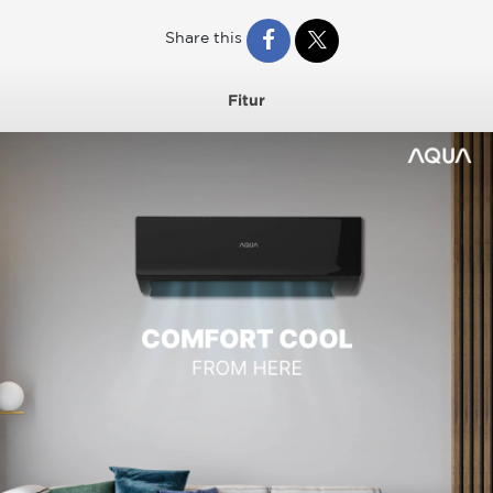
Share this
Fitur