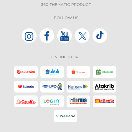
360 THEMATIC PRODUCT
FOLLOW US
ONLINE STORE