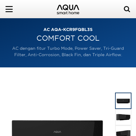
AC AQA-KCR9FQBL3S
COMFORT COOL
AC dengan fitur Turbo Mode, Power Saver, Tri-Guard
Filter, Anti-Corrosion, Black Fin, dan Triple Airflow.