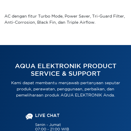
AC dengan fitur Turbo Mode, Power Saver, Tri-Guard Filter,
Anti-Corrosion, Black Fin, dan Triple Airflow.
AQUA ELEKTRONIK PRODUCT
SERVICE & SUPPORT
Kami dapat membantu menjawab pertanyaan seputar
produk, perawatan, penggunaan, perbaikan, dan
pemeliharaan produk AQUA ELEKTRONIK Anda.
LIVE CHAT
Senin - Jumat
07:00 - 21:00 WIB