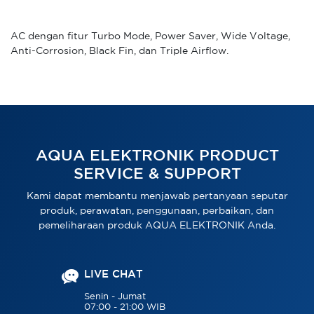
AC dengan fitur Turbo Mode, Power Saver, Wide Voltage,
Anti-Corrosion, Black Fin, dan Triple Airflow.
AQUA ELEKTRONIK PRODUCT
SERVICE & SUPPORT
Kami dapat membantu menjawab pertanyaan seputar
produk, perawatan, penggunaan, perbaikan, dan
pemeliharaan produk AQUA ELEKTRONIK Anda.
LIVE CHAT
Senin - Jumat
07:00 - 21:00 WIB