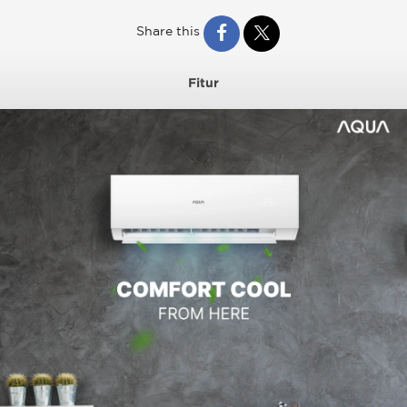
Share this
Fitur