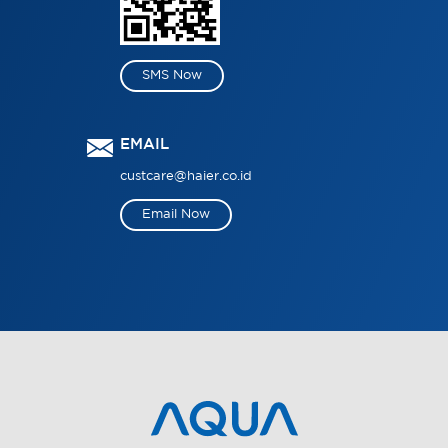
SMS Now
EMAIL
custcare@haier.co.id
Email Now