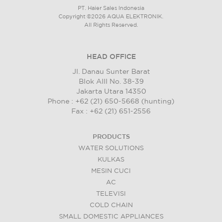
PT. Haier Sales Indonesia
Copyright ©2026 AQUA ELEKTRONIK.
All Rights Reserved.
HEAD OFFICE
Jl. Danau Sunter Barat
Blok AIII No. 38-39
Jakarta Utara 14350
Phone : +62 (21) 650-5668 (hunting)
Fax : +62 (21) 651-2556
PRODUCTS
WATER SOLUTIONS
KULKAS
MESIN CUCI
AC
TELEVISI
COLD CHAIN
SMALL DOMESTIC APPLIANCES