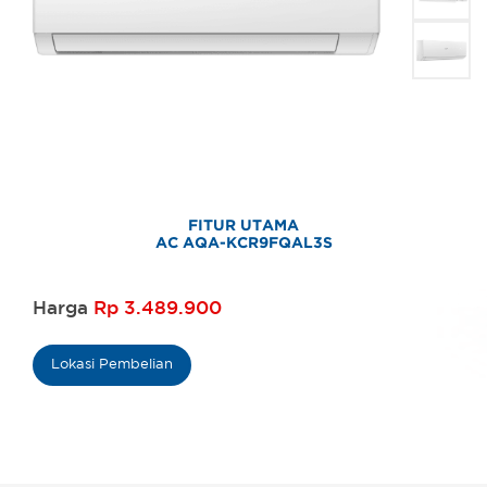
FITUR UTAMA
AC AQA-KCR9FQAL3S
Harga
Rp 3.489.900
Lokasi Pembelian