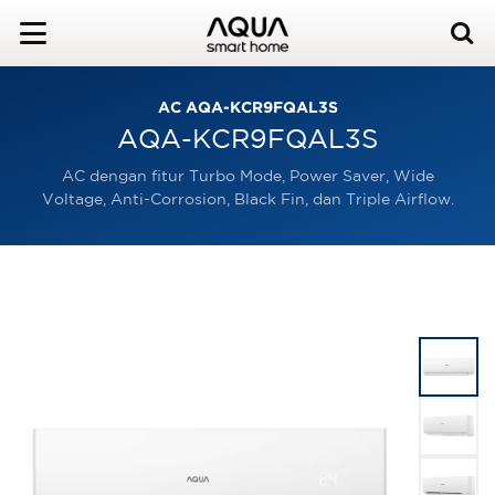
AC AQA-KCR9FQAL3S
AQA-KCR9FQAL3S
AC dengan fitur Turbo Mode, Power Saver, Wide
Voltage, Anti-Corrosion, Black Fin, dan Triple Airflow.