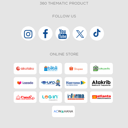
360 THEMATIC PRODUCT
FOLLOW US
ONLINE STORE