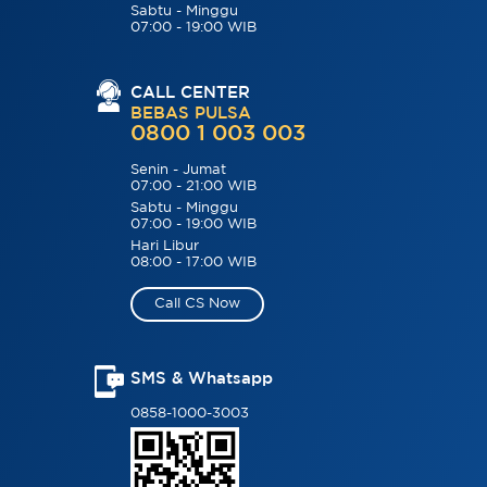
Sabtu - Minggu
07:00 - 19:00 WIB
CALL CENTER
BEBAS PULSA
0800 1 003 003
Senin - Jumat
07:00 - 21:00 WIB
Sabtu - Minggu
07:00 - 19:00 WIB
Hari Libur
08:00 - 17:00 WIB
Call CS Now
SMS & Whatsapp
0858-1000-3003