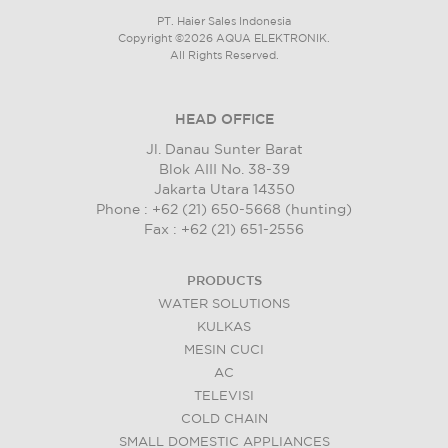
PT. Haier Sales Indonesia
Copyright ©2026 AQUA ELEKTRONIK.
All Rights Reserved.
HEAD OFFICE
Jl. Danau Sunter Barat
Blok AIII No. 38-39
Jakarta Utara 14350
Phone : +62 (21) 650-5668 (hunting)
Fax : +62 (21) 651-2556
PRODUCTS
WATER SOLUTIONS
KULKAS
MESIN CUCI
AC
TELEVISI
COLD CHAIN
SMALL DOMESTIC APPLIANCES