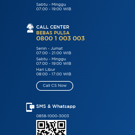
Sabtu - Minggu
07:00 - 19:00 WIB
CALL CENTER
BEBAS PULSA
0800 1 003 003
Senin - Jumat
07:00 - 21:00 WIB
Sabtu - Minggu
07:00 - 19:00 WIB
Hari Libur
08:00 - 17:00 WIB
Call CS Now
SMS & Whatsapp
0858-1000-3003