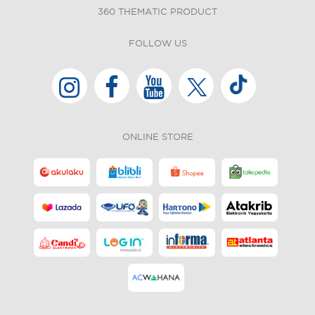
360 THEMATIC PRODUCT
FOLLOW US
ONLINE STORE