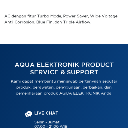
AC dengan fitur Turbo Mode, Power Saver, Wide Voltage,
Anti-Corrosion, Blue Fin, dan Triple Airflow.
AQUA ELEKTRONIK PRODUCT
SERVICE & SUPPORT
Kami dapat membantu menjawab pertanyaan seputar
produk, perawatan, penggunaan, perbaikan, dan
pemeliharaan produk AQUA ELEKTRONIK Anda.
LIVE CHAT
Senin - Jumat
07:00 - 21:00 WIB