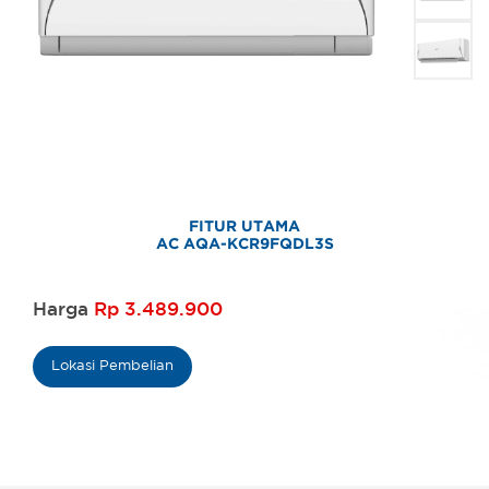
FITUR UTAMA
AC AQA-KCR9FQDL3S
Harga
Rp 3.489.900
Lokasi Pembelian