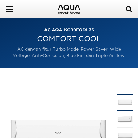
AC AQA-KCR9FQDL3S
COMFORT COOL
AC dengan fitur Turbo Mode, Power Saver, Wide
Voltage, Anti-Corrosion, Blue Fin, dan Triple Airflow.