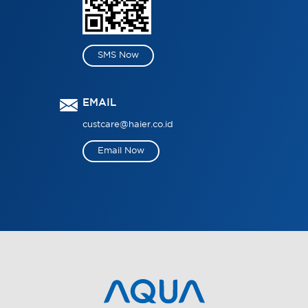
SMS Now
EMAIL
custcare@haier.co.id
Email Now