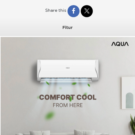
Share this
Fitur