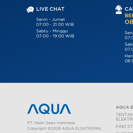
LIVE CHAT
CA
BE
Senin - Jumat
08
07:00 - 21:00 WIB
Sabtu - Minggu
Sen
07:00 - 19:00 WIB
07:
Sab
07:
Hari
08:
AQUA E
TENTA
ELEKTR
PT. Haier Sales Indonesia
FIND S
Copyright ©2026 AQUA ELEKTRONIK.