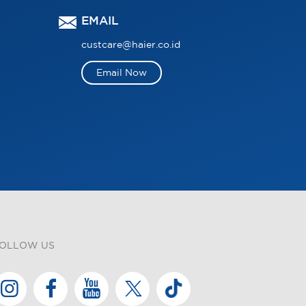
EMAIL
custcare@haier.co.id
Email Now
OLLOW US