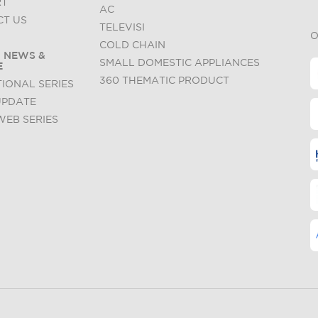
RT
AC
T US
TELEVISI
O
COLD CHAIN
 NEWS &
SMALL DOMESTIC APPLIANCES
E
360 THEMATIC PRODUCT
IONAL SERIES
UPDATE
WEB SERIES