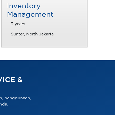
Inventory
Management
3 years
Sunter, North Jakarta
ICE &
n, penggunaan,
nda.