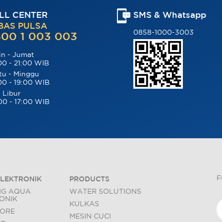
LL CENTER
SMS & Whatsapp
BAS PULSA
0858-1000-3003
00 1 003 003
in - Jumat
00 - 21:00 WIB
tu - Minggu
00 - 19:00 WIB
 Libur
00 - 17:00 WIB
F
LEKTRONIK
PRODUCTS
NG AQUA
WATER SOLUTIONS
ONIK
KULKAS
TORE
MESIN CUCI