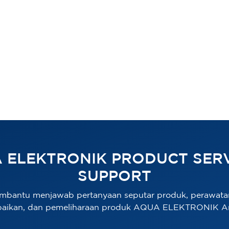
 ELEKTRONIK PRODUCT SERV
SUPPORT
mbantu menjawab pertanyaan seputar produk, perawata
baikan, dan pemeliharaan produk AQUA ELEKTRONIK A