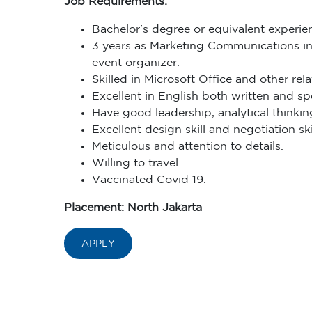
Job Requirements:
Bachelor's degree or equivalent experien
3 years as Marketing Communications in r
event organizer.
Skilled in Microsoft Office and other rel
Excellent in English both written and sp
Have good leadership, analytical thinking
Excellent design skill and negotiation skil
Meticulous and attention to details.
Willing to travel.
Vaccinated Covid 19.
Placement: North Jakarta
APPLY