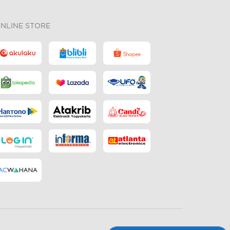
NLINE STORE