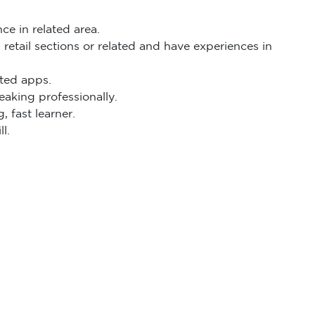
ce in related area.
etail sections or related and have experiences in
ated apps.
eaking professionally.
, fast learner.
l.