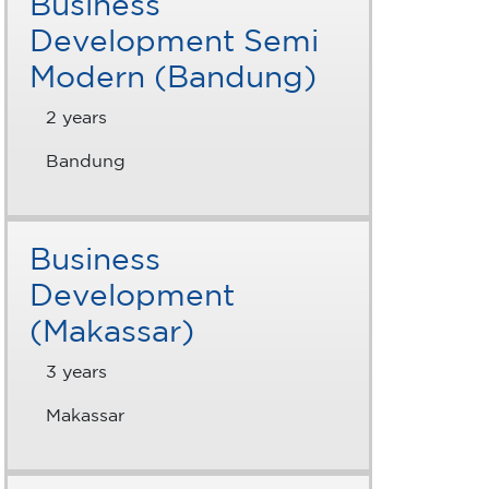
Business
Development Semi
Modern (Bandung)
2 years
Bandung
Business
Development
(Makassar)
3 years
Makassar