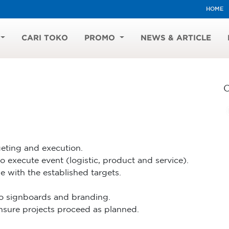
HOME
CARI TOKO
PROMO
NEWS & ARTICLE
eting and execution.
 execute event (logistic, product and service).
ne with the established targets.
to signboards and branding.
ensure projects proceed as planned.