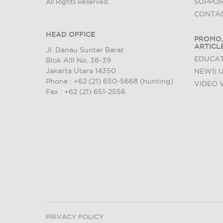
SUPPO
All Rights Reserved.
CONTAC
HEAD OFFICE
PROMO,
ARTICL
Jl. Danau Sunter Barat
EDUCAT
Blok AIII No. 38-39
Jakarta Utara 14350
NEWS 
Phone : +62 (21) 650-5668 (hunting)
VIDEO 
Fax : +62 (21) 651-2556
PRIVACY POLICY