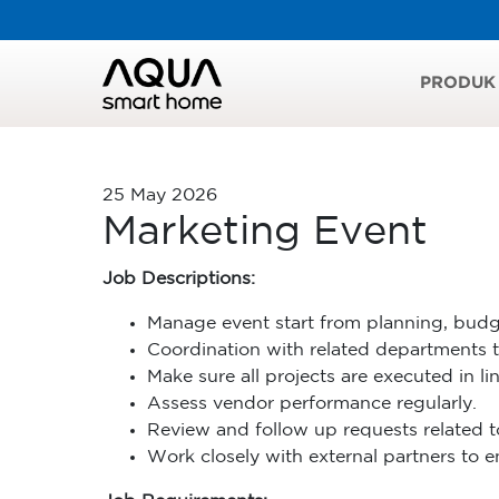
PRODUK
25 May 2026
Marketing Event
Job Descriptions:
Manage event start from planning, budg
Coordination with related departments to
Make sure all projects are executed in li
Assess vendor performance regularly.
Review and follow up requests related 
Work closely with external partners to 