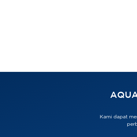
AQUA
Kami dapat me
per