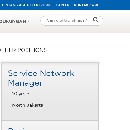
TENTANG AQUA ELEKTRONIK
CAREER
KONTAK KAMI
DUKUNGAN
OTHER POSITIONS
Service Network
Manager
10 years
North Jakarta